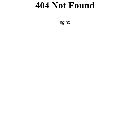
```html
```