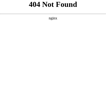
```html
```