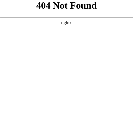
```html
```