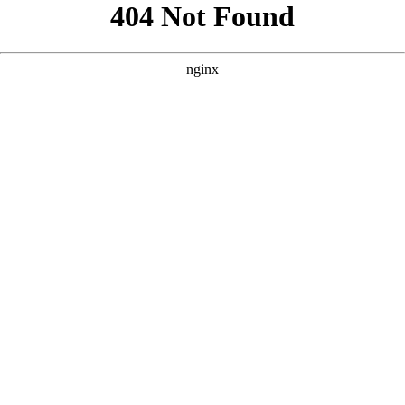
```html
```